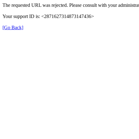
The requested URL was rejected. Please consult with your administra
Your support ID is: <2871627314873147436>
[Go Back]