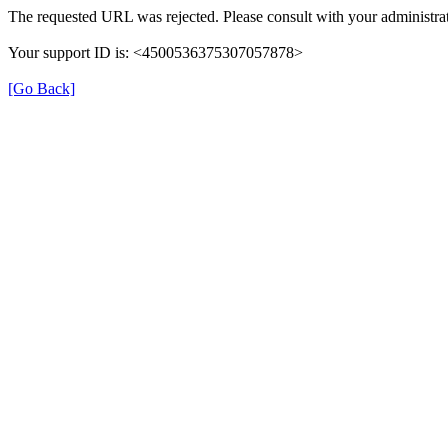
The requested URL was rejected. Please consult with your administra
Your support ID is: <4500536375307057878>
[Go Back]