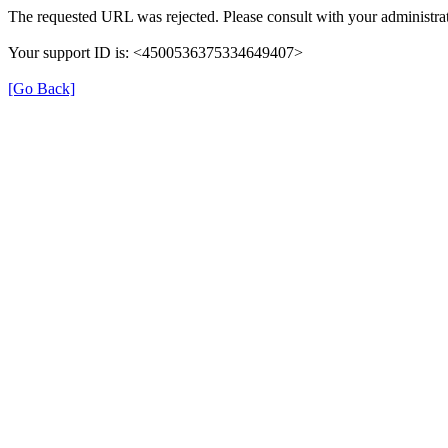
The requested URL was rejected. Please consult with your administra
Your support ID is: <4500536375334649407>
[Go Back]